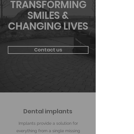
TRANSFORMING
SMILES &
CHANGING LIVES
Contact us
Dental implants
Implants provide a solution for
everything from a single missing