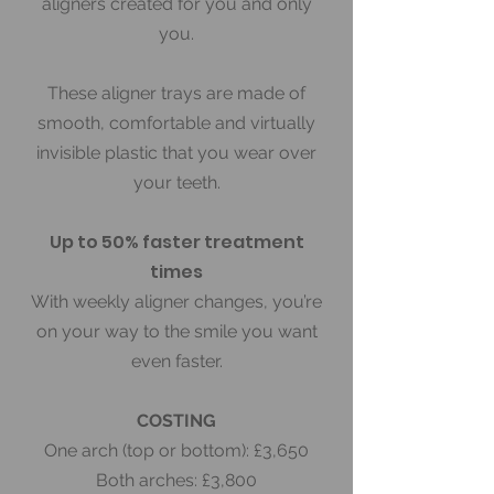
aligners created for you and only
you.
These aligner trays are made of
smooth, comfortable and virtually
invisible plastic that you wear over
your teeth.
Up to 50% faster treatment
times
With weekly aligner changes, you’re
on your way to the smile you want
even faster.
COSTING
One arch (top or bottom): £3,650
Both arches: £3,800