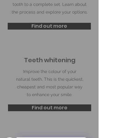
tooth to a complete set. Learn about
the process and explore your options.
Find out more
Teeth whitening
Improve the colour of your
natural teeth. This is the quickest,
cheapest and most popular way
to enhance your smile.
Find out more