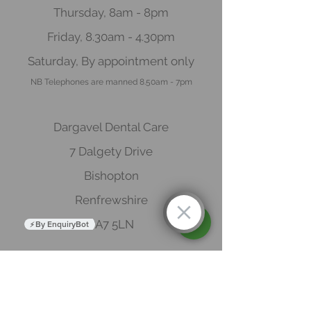
Thursday, 8am - 8pm
Friday, 8.30am - 4.30pm
Saturday, By appointment o
nly
NB Telep
hones are manned 8.50
am - 7pm
Dargavel Dental Care
7 Dalgety Drive
Bishopton
Renfrewshire
PA7 5LN
By EnquiryBot
Book now