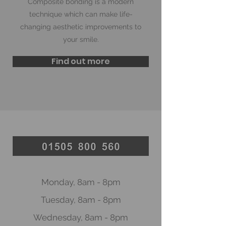
Composite bonding is a modern
technique which can make life-
changing aesthetic improvements to
your smile.
Find out more
Monday, 8am - 8
pm
Tuesday, 8am - 8pm
Wednesday, 8am - 8pm