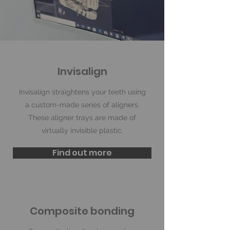
Invisalign
Invisalign straightens your teeth using
a custom-made series of aligners.
These aligner trays are made of
virtually invisible plastic.
Find out more
Composite bonding