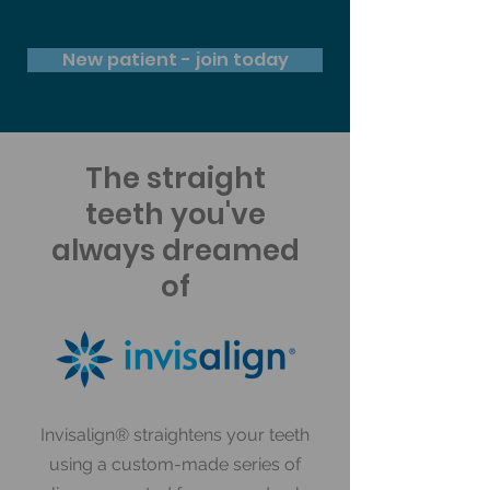
New patient - join today
The straight
teeth you've
always dreamed
of
Invisalign® straightens your teeth
using a custom-made series of