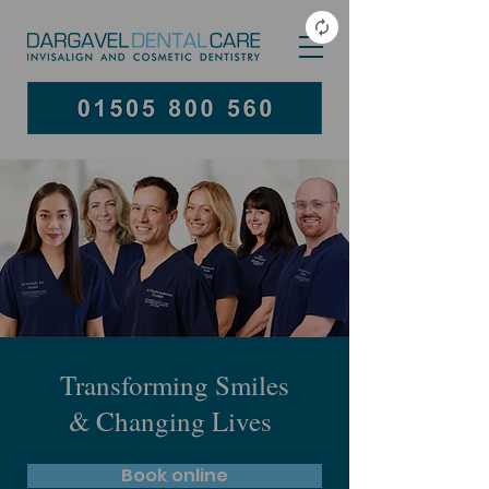
Transforming Smiles
& Changing Lives
Book online