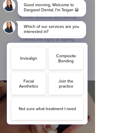
Facial aesthetics
Wrinkle reduction and dermal
fillers are the most common anti-
wrinkle treatments used to
combat the signs of ageing.
Find out more